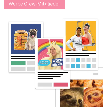
Werbe Crew-Mitglieder