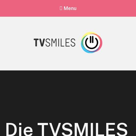
Menu
Die TVSMILES App
TVSMILES offers you quiz fun with thousands of quizzes from all
categories.
Die TVSMILES