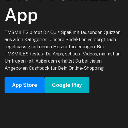
App
TVSMILES bietet Dir Quiz Spaß mit tausenden Quizzen
aus allen Kategorien. Unsere Redaktion versorgt Dich
regelmässig mit neuen Herausforderungen. Bei
TVSMILES testest Du Apps, schaust Videos, nimmst an
Umfragen teil. Außerdem erhältst Du bei vielen
Angeboten Cashback für Dein Online-Shopping.
App Store
Google Play