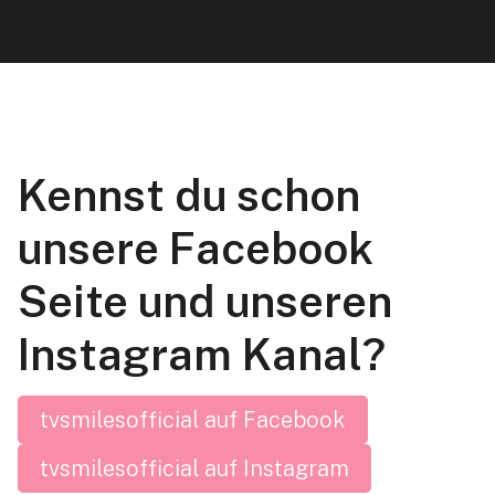
Kennst du schon
unsere Facebook
Seite und unseren
Instagram Kanal?
tvsmilesofficial auf Facebook
tvsmilesofficial auf Instagram