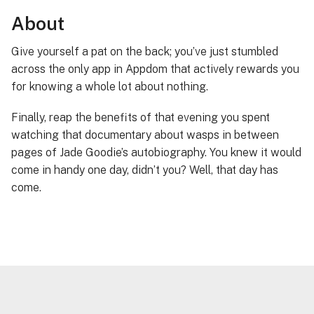
About
Give yourself a pat on the back; you’ve just stumbled
across the only app in Appdom that actively rewards you
for knowing a whole lot about nothing.
Finally, reap the benefits of that evening you spent
watching that documentary about wasps in between
pages of Jade Goodie’s autobiography. You knew it would
come in handy one day, didn’t you? Well, that day has
come.