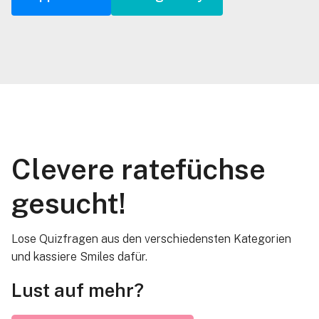
Clevere ratefüchse
gesucht!
Lose Quizfragen aus den verschiedensten Kategorien
und kassiere Smiles dafür.
Lust auf mehr?