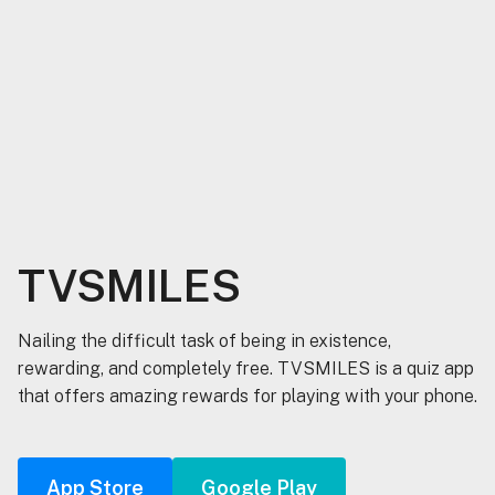
TVSMILES
Nailing the difficult task of being in existence,
rewarding, and completely free. TVSMILES is a quiz app
that offers amazing rewards for playing with your phone.
App Store
Google Play